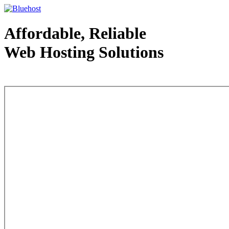
Affordable, Reliable
Web Hosting Solutions
Web Hosting - courtesy of www.bluehost.com